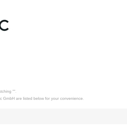
tching "
".
c GmbH are listed below for your convenience.