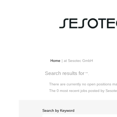
(current
Home
|
at Sesotec GmbH
page)
Search results for
"".
There are currently no open positions ma
The 0 most recent jobs posted by Sesote
Search by Keyword