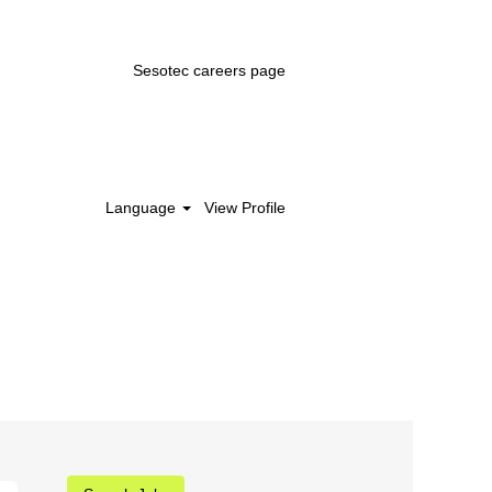
Sesotec careers page
Language
View Profile