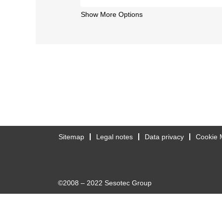
Show More Options
Sitemap
Legal notes
Data privacy
Cookie 
©2008 – 2022 Sesotec Group